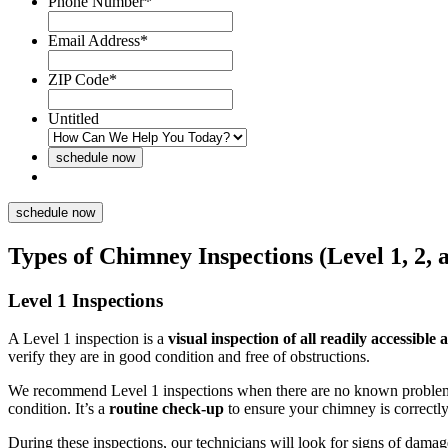
Phone Number
*
Email Address
*
ZIP Code
*
Untitled
Types of Chimney Inspections (Level 1, 2, 
Level 1 Inspections
A Level 1 inspection is a
visual inspection of all readily accessible 
verify they are in good condition and free of obstructions.
We recommend Level 1 inspections when there are no known proble
condition.
It’s a
routine check-up
to ensure your chimney is correctl
During these inspections, our technicians will look for signs of damag