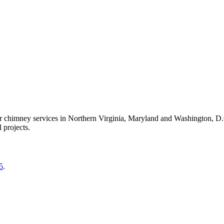
er chimney services in Northern Virginia, Maryland and Washington, D
 projects.
5
.