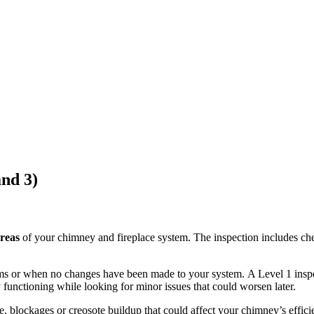
and 3)
areas
of your chimney and fireplace system.
The inspection includes che
ms or when no changes have been made to your system.
A Level 1 inspe
y functioning while
looking
for minor issues that could worsen later.
e, blockages or creosote buildup that could affect your chimney’s effici