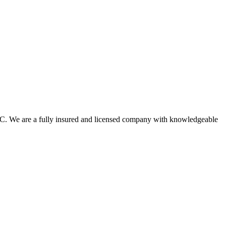
.C. We are a fully insured and licensed company with knowledgeable