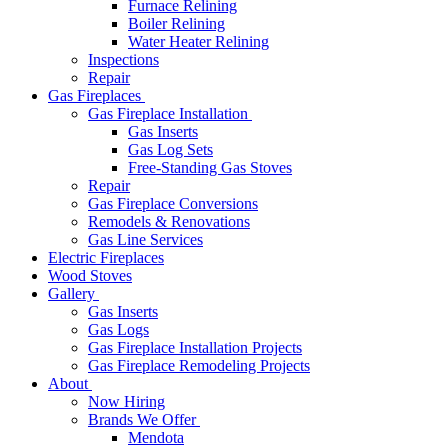
Furnace Relining
Boiler Relining
Water Heater Relining
Inspections
Repair
Gas Fireplaces
Gas Fireplace Installation
Gas Inserts
Gas Log Sets
Free-Standing Gas Stoves
Repair
Gas Fireplace Conversions
Remodels & Renovations
Gas Line Services
Electric Fireplaces
Wood Stoves
Gallery
Gas Inserts
Gas Logs
Gas Fireplace Installation Projects
Gas Fireplace Remodeling Projects
About
Now Hiring
Brands We Offer
Mendota