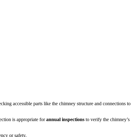
cking accessible parts like the chimney structure and connections to
ction is appropriate for
annual inspections
to verify the chimney’s
ency or safety.