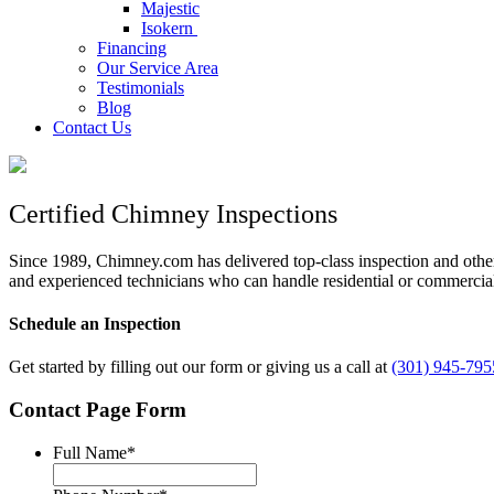
Majestic
Isokern
Financing
Our Service Area
Testimonials
Blog
Contact Us
Certified Chimney Inspections
Since 1989, Chimney.com has delivered top-class inspection and oth
and experienced technicians who can handle residential or commercial
Schedule an Inspection
Get started by filling out our form or giving us a call at
(301) 945-795
Contact Page Form
Full Name
*