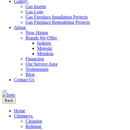
Gallery
Gas Inserts
Gas Logs
Gas Fireplace Installation Projects
Gas Fireplace Remodeling Projects
About
Now Hiring
Brands We Offer
Isokern
Majestic
Mendota
Financing
Our Service Area
Testimonials
Blog
Contact Us
Back
Home
Chimneys
Cleaning
Relining