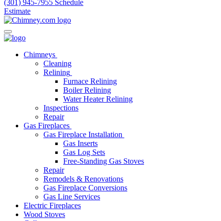
(301) 945-7955
Schedule
Estimate
Chimneys
Cleaning
Relining
Furnace Relining
Boiler Relining
Water Heater Relining
Inspections
Repair
Gas Fireplaces
Gas Fireplace Installation
Gas Inserts
Gas Log Sets
Free-Standing Gas Stoves
Repair
Remodels & Renovations
Gas Fireplace Conversions
Gas Line Services
Electric Fireplaces
Wood Stoves