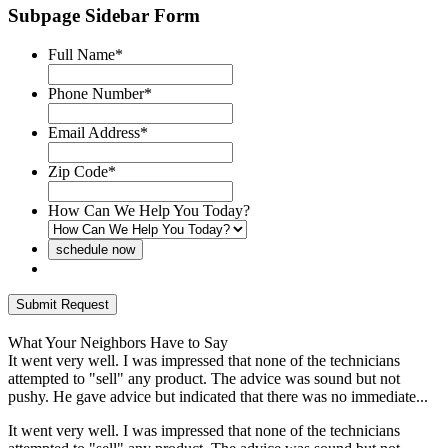
Subpage Sidebar Form
Full Name
*
Phone Number
*
Email Address
*
Zip Code
*
How Can We Help You Today?
What Your Neighbors Have to Say
It went very well. I was impressed that none of the technicians
F
attempted to "sell" any product. The advice was sound but not
d
pushy. He gave advice but indicated that there was no immediate...
i
It went very well. I was impressed that none of the technicians
F