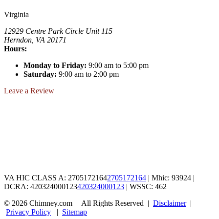
Virginia
12929 Centre Park Circle Unit 115
Herndon, VA 20171
Hours:
Monday to Friday:
9:00 am to 5:00 pm
Saturday:
9:00 am to 2:00 pm
Leave a Review
VA HIC CLASS A:
2705172164
2705172164
| Mhic: 93924
|
DCRA:
420324000123
420324000123
| WSSC: 462
© 2026 Chimney.com
|
All Rights Reserved
|
Disclaimer
|
Privacy Policy
|
Sitemap