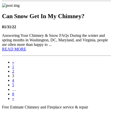
Can Snow Get In My Chimney?
01/31/22
Answering Your Chimney & Snow FAQs During the winter and
spring months in Washington, DC, Maryland, and Virginia, people
are often more than happy to ...
READ MORE
«
1
2
3
4
5
…
8
»
Free Estimate
Chimney and Fireplace service & repair