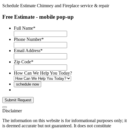
Schedule Estimate
Chimney and Fireplace service & repair
Free Estimate - mobile pop-up
Full Name
*
Phone Number
*
Email Address
*
Zip Code
*
How Can We Help You Today?
Disclaimer
The information on this website is for informational purposes only; it
is deemed accurate but not guaranteed. It does not constitute