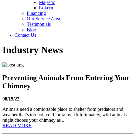
Majestic
Isokern
Financing
Our Service Area
Testimonials
Blog
Contact Us
Industry News
Preventing Animals From Entering Your
Chimney
08/15/22
Animals need a comfortable place to shelter from predators and
weather that’s too hot, cold, or rainy. Unfortunately, wild animals
might choose your chimney as ...
READ MORE