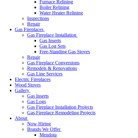
Furnace Relining
Boiler Relining
Water Heater Relining
Inspections
Repair
Gas Fireplaces
Gas Fireplace Installation
Gas Inserts
Gas Log Sets
Free-Standing Gas Stoves
Repair
Gas Fireplace Conversions
Remodels & Renovations
Gas Line Services
Electric Fireplaces
Wood Stoves
Gallery
Gas Inserts
Gas Logs
Gas Fireplace Installation Projects
Gas Fireplace Remodeling Projects
About
Now Hiring
Brands We Offer
Mendota