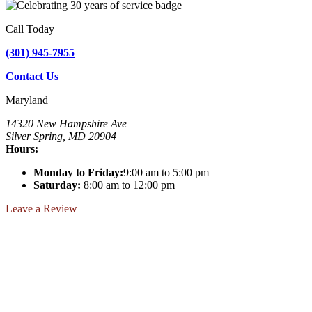
Call Today
(301) 945-7955
Contact Us
Maryland
14320 New Hampshire Ave
Silver Spring, MD 20904
Hours:
Monday to Friday:
9:00 am to 5:00 pm
Saturday:
8:00 am to 12:00 pm
Leave a Review