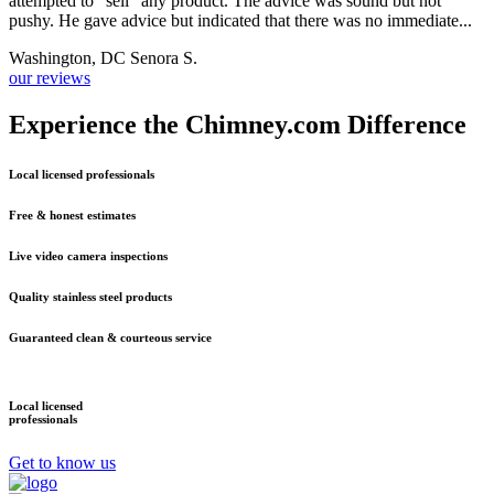
attempted to "sell" any product. The advice was sound but not
d
pushy. He gave advice but indicated that there was no immediate...
i
Washington, DC Senora S.
S
our reviews
Experience the Chimney.com Difference
Local licensed professionals
Free & honest estimates
Live video camera inspections
Quality stainless steel products
Guaranteed clean & courteous service
Local licensed
F
professionals
e
Get to know us