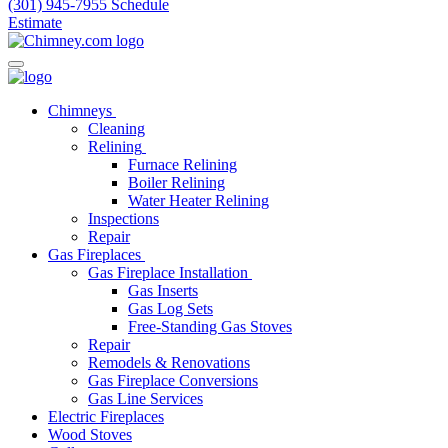
(301) 945-7955
Schedule
Estimate
Chimneys
Cleaning
Relining
Furnace Relining
Boiler Relining
Water Heater Relining
Inspections
Repair
Gas Fireplaces
Gas Fireplace Installation
Gas Inserts
Gas Log Sets
Free-Standing Gas Stoves
Repair
Remodels & Renovations
Gas Fireplace Conversions
Gas Line Services
Electric Fireplaces
Wood Stoves