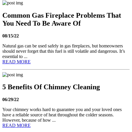
Common Gas Fireplace Problems That
You Need To Be Aware Of
08/15/22
Natural gas can be used safely in gas fireplaces, but homeowners
should never forget that this fuel is still volatile and dangerous. It’s
essential to ...
READ MORE
5 Benefits Of Chimney Cleaning
06/29/22
Your chimney works hard to guarantee you and your loved ones
have a reliable source of heat throughout the colder seasons.
However, because of how ...
READ MORE