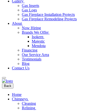
Gallery
Gas Inserts
Gas Logs
Gas Fireplace Installation Projects
Gas Fireplace Remodeling Projects
About
Now Hiring
Brands We Offer
Isokern
Majestic
Mendota
Financing
Our Service Area
Testimonials
Blog
Contact Us
Back
Home
Chimneys
Cleaning
Relining